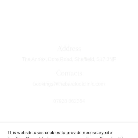
Address
The Annex, Dore Road, Sheffield, 
S17 3NF
Contacts
bookings@thebarefootclinic.com
07928 862264
This website uses cookies to provide necessary site