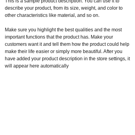
This is a sample product description. You can use it to
describe your product, from its size, weight, and color to
other characteristics like material, and so on.
Make sure you highlight the best qualities and the most
important functions that the product has. Make your
customers want it and tell them how the product could help
make their life easier or simply more beautiful. After you
have added your product description in the store settings, it
will appear here automatically
FOOT HEALTH| DORE | SHEFFIELD 