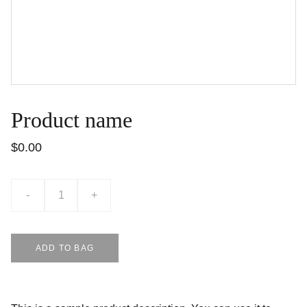
Product name
$0.00
-
+
ADD TO BAG