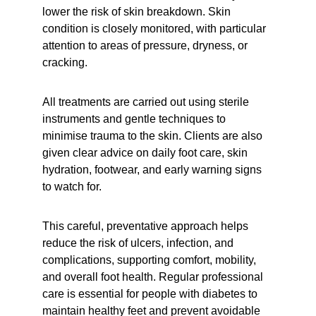
lower the risk of skin breakdown. Skin 
condition is closely monitored, with particular 
attention to areas of pressure, dryness, or 
cracking.
All treatments are carried out using sterile 
instruments and gentle techniques to 
minimise trauma to the skin. Clients are also 
given clear advice on daily foot care, skin 
hydration, footwear, and early warning signs 
to watch for.
This careful, preventative approach helps 
reduce the risk of ulcers, infection, and 
complications, supporting comfort, mobility, 
and overall foot health. Regular professional 
care is essential for people with diabetes to 
maintain healthy feet and prevent avoidable 