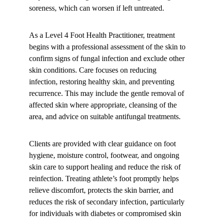
soreness, which can worsen if left untreated.
As a Level 4 Foot Health Practitioner, treatment 
begins with a professional assessment of the skin to 
confirm signs of fungal infection and exclude other 
skin conditions. Care focuses on reducing 
infection, restoring healthy skin, and preventing 
recurrence. This may include the gentle removal of 
affected skin where appropriate, cleansing of the 
area, and advice on suitable antifungal treatments.
Clients are provided with clear guidance on foot 
hygiene, moisture control, footwear, and ongoing 
skin care to support healing and reduce the risk of 
reinfection. Treating athlete’s foot promptly helps 
relieve discomfort, protects the skin barrier, and 
reduces the risk of secondary infection, particularly 
for individuals with diabetes or compromised skin 