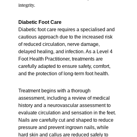
integrity.
Diabetic Foot Care
Diabetic foot care requires a specialised and 
cautious approach due to the increased risk 
of reduced circulation, nerve damage, 
delayed healing, and infection. As a Level 4 
Foot Health Practitioner, treatments are 
carefully adapted to ensure safety, comfort, 
and the protection of long-term foot health.
Treatment begins with a thorough 
assessment, including a review of medical 
history and a neurovascular assessment to 
evaluate circulation and sensation in the feet. 
Nails are carefully cut and shaped to reduce 
pressure and prevent ingrown nails, while 
hard skin and callus are reduced safely to 