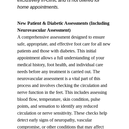
exclusively in-clinic and is not offered for 
home appointments.
New Patient & Diabetic Assessments (Including 
Neurovascular Assessment)
A comprehensive assessment designed to ensure 
safe, appropriate, and effective foot care for all new 
patients and those with diabetes. This initial 
appointment allows a full understanding of your 
medical history, foot health, and individual care 
needs before any treatment is carried out. The 
neurovascular assessment is a vital part of this 
process and involves checking the circulation and 
nerve function in the feet. This includes assessing 
blood flow, temperature, skin condition, pulse 
points, and sensation to identify any reduced 
circulation or nerve sensitivity. These checks help 
detect early signs of neuropathy, vascular 
compromise, or other conditions that may affect 