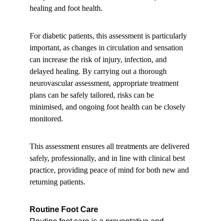
healing and foot health.
For diabetic patients, this assessment is particularly 
important, as changes in circulation and sensation 
can increase the risk of injury, infection, and 
delayed healing. By carrying out a thorough 
neurovascular assessment, appropriate treatment 
plans can be safely tailored, risks can be 
minimised, and ongoing foot health can be closely 
monitored.
This assessment ensures all treatments are delivered 
safely, professionally, and in line with clinical best 
practice, providing peace of mind for both new and 
returning patients.
Routine Foot Care