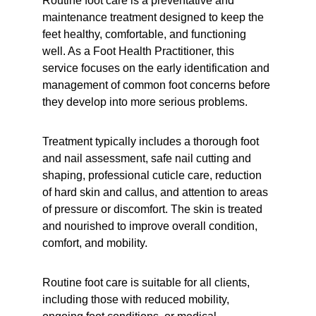
Routine foot care is a preventative and 
maintenance treatment designed to keep the 
feet healthy, comfortable, and functioning 
well. As a Foot Health Practitioner, this 
service focuses on the early identification and 
management of common foot concerns before 
they develop into more serious problems.
Treatment typically includes a thorough foot 
and nail assessment, safe nail cutting and 
shaping, professional cuticle care, reduction 
of hard skin and callus, and attention to areas 
of pressure or discomfort. The skin is treated 
and nourished to improve overall condition, 
comfort, and mobility.
Routine foot care is suitable for all clients, 
including those with reduced mobility, 