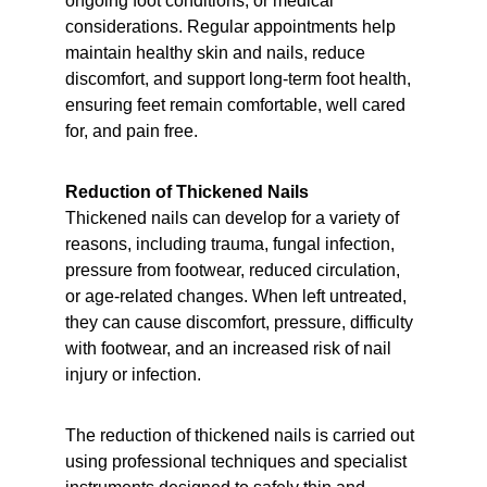
ongoing foot conditions, or medical 
considerations. Regular appointments help 
maintain healthy skin and nails, reduce 
discomfort, and support long-term foot health, 
ensuring feet remain comfortable, well cared 
for, and pain free.
Reduction of Thickened Nails
Thickened nails can develop for a variety of 
reasons, including trauma, fungal infection, 
pressure from footwear, reduced circulation, 
or age-related changes. When left untreated, 
they can cause discomfort, pressure, difficulty 
with footwear, and an increased risk of nail 
injury or infection.
The reduction of thickened nails is carried out 
using professional techniques and specialist 