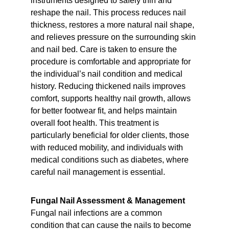
instruments designed to safely thin and 
reshape the nail. This process reduces nail 
thickness, restores a more natural nail shape, 
and relieves pressure on the surrounding skin 
and nail bed. Care is taken to ensure the 
procedure is comfortable and appropriate for 
the individual’s nail condition and medical 
history. Reducing thickened nails improves 
comfort, supports healthy nail growth, allows 
for better footwear fit, and helps maintain 
overall foot health. This treatment is 
particularly beneficial for older clients, those 
with reduced mobility, and individuals with 
medical conditions such as diabetes, where 
careful nail management is essential.
Fungal Nail Assessment & Management
Fungal nail infections are a common 
condition that can cause the nails to become 