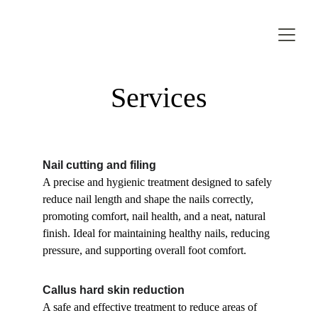
Services
Nail cutting and filing
A precise and hygienic treatment designed to safely 
reduce nail length and shape the nails correctly, 
promoting comfort, nail health, and a neat, natural 
finish. Ideal for maintaining healthy nails, reducing 
pressure, and supporting overall foot comfort.
Callus hard skin reduction
A safe and effective treatment to reduce areas of 