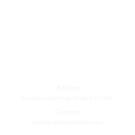
FOOT HEALTH| DORE | SHEFFIELD 
Address
The Annex, Dore Road, Sheffield, 
S17 3NF
Contacts
bookings@thebarefootclinic.com