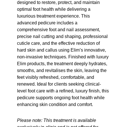
designed to restore, protect, and maintain 
optimal foot health while delivering a 
luxurious treatment experience. This 
advanced pedicure includes a 
comprehensive foot and nail assessment, 
precise nail cutting and shaping, professional 
cuticle care, and the effective reduction of 
hard skin and callus using Elim’s innovative, 
non-invasive techniques. Finished with luxury 
Elim products, the treatment deeply hydrates, 
smooths, and revitalises the skin, leaving the 
feet visibly refreshed, comfortable, and 
renewed. Ideal for clients seeking clinical-
level foot care with a refined, luxury finish, this 
pedicure supports ongoing foot health while 
enhancing skin condition and comfort.
Please note: This treatment is available 