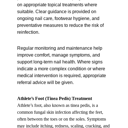
on appropriate topical treatments where 
suitable. Clear guidance is provided on 
ongoing nail care, footwear hygiene, and 
preventative measures to reduce the risk of 
reinfection.
Regular monitoring and maintenance help 
improve comfort, manage symptoms, and 
support long-term nail health. Where signs 
indicate a more complex condition or where 
medical intervention is required, appropriate 
referral advice will be given.
Athlete’s Foot (Tinea Pedis) Treatment
Athlete’s foot, also known as tinea pedis, is a 
common fungal skin infection affecting the feet, 
often between the toes or on the soles. Symptoms 
may include itching, redness, scaling, cracking, and 