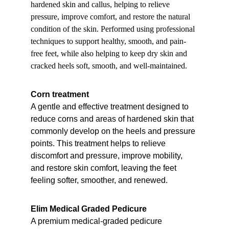
hardened skin and callus, helping to relieve 
pressure, improve comfort, and restore the natural 
condition of the skin. Performed using professional 
techniques to support healthy, smooth, and pain-
free feet, while also helping to keep dry skin and 
cracked heels soft, smooth, and well-maintained.
Corn treatment
A gentle and effective treatment designed to 
reduce corns and areas of hardened skin that 
commonly develop on the heels and pressure 
points. This treatment helps to relieve 
discomfort and pressure, improve mobility, 
and restore skin comfort, leaving the feet 
feeling softer, smoother, and renewed.
Elim Medical Graded Pedicure
A premium medical-graded pedicure 