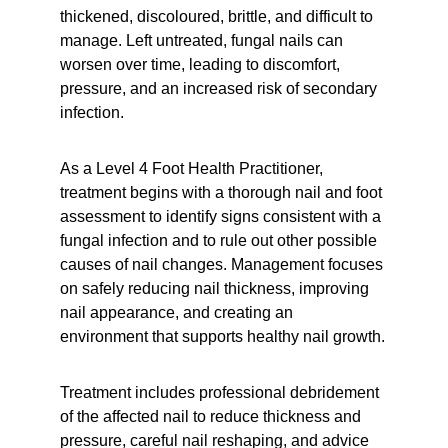
thickened, discoloured, brittle, and difficult to 
manage. Left untreated, fungal nails can 
worsen over time, leading to discomfort, 
pressure, and an increased risk of secondary 
infection.
As a Level 4 Foot Health Practitioner, 
treatment begins with a thorough nail and foot 
assessment to identify signs consistent with a 
fungal infection and to rule out other possible 
causes of nail changes. Management focuses 
on safely reducing nail thickness, improving 
nail appearance, and creating an 
environment that supports healthy nail growth.
Treatment includes professional debridement 
of the affected nail to reduce thickness and 
pressure, careful nail reshaping, and advice 