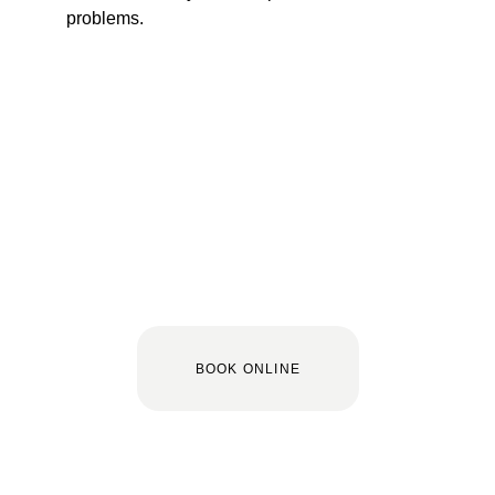
problems.
BOOK ONLINE